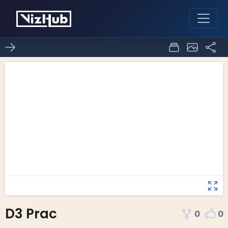
D3 Prac
0
0