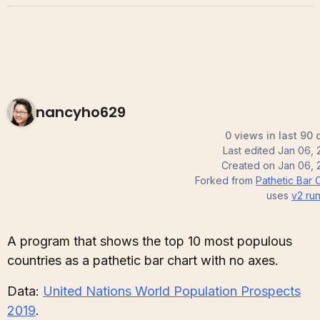
nancyho629
0 views in last 90 
Last edited
Jan 06, 
Created on
Jan 06, 
Forked from
Pathetic Bar 
uses
v2
run
A program that shows the top 10 most populous
countries as a pathetic bar chart with no axes.
Data:
United Nations World Population Prospects
2019
.