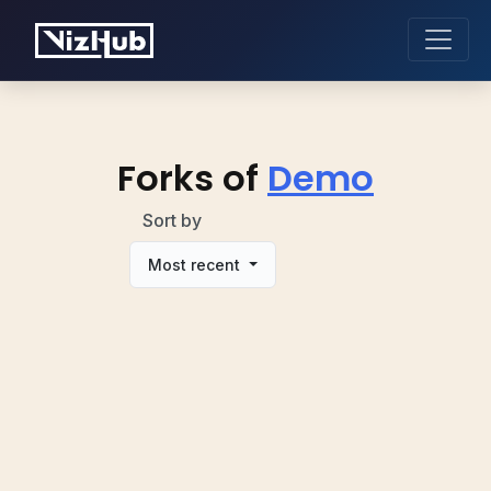
Forks of
Demo
Sort by
Most recent