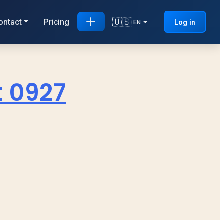
🇺🇸
ontact
Pricing
Log in
EN
t 0927