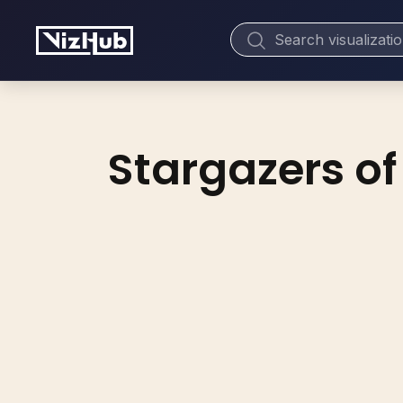
Stargazers of