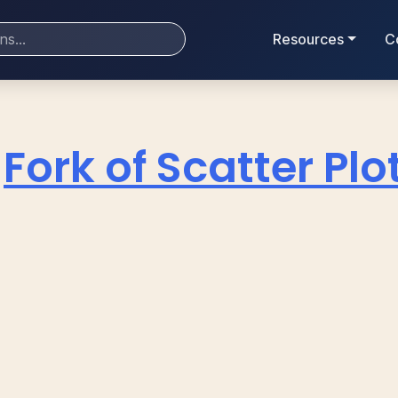
Resources
C
Fork of Scatter Plo