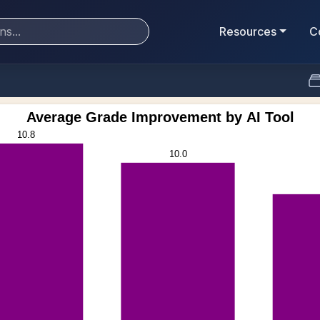
Resources
C