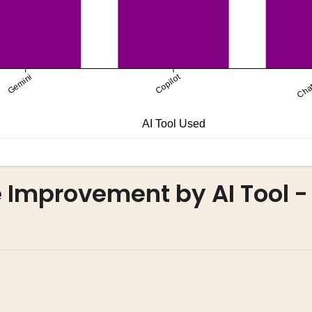
Improvement by AI Tool -