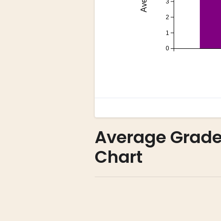
Average Grade 
Chart