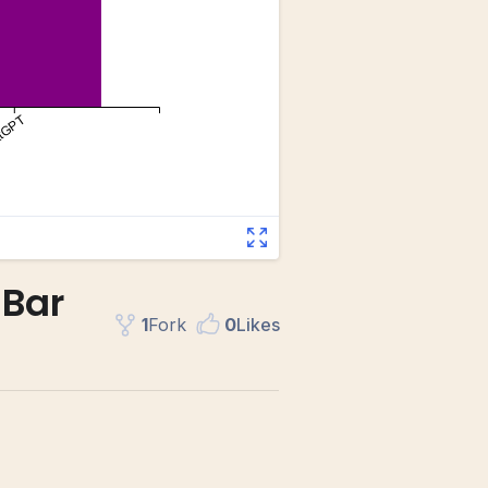
 Bar
1
Fork
0
Like
s