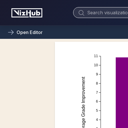
Open
Editor