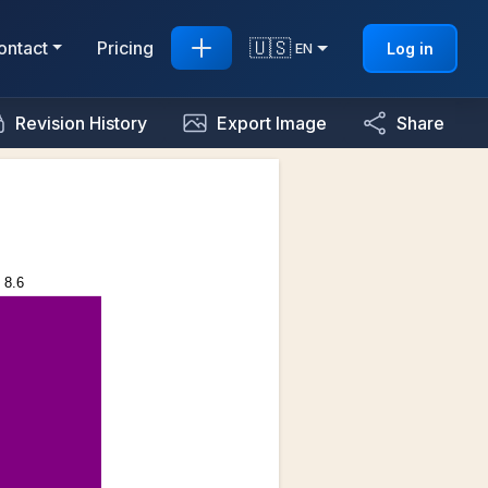
🇺🇸
ontact
Pricing
Log in
EN
Revision History
Export Image
Share