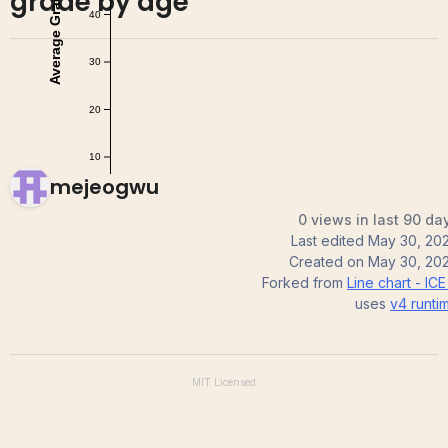
grade by age
mejeogwu
0 views in last 90 da
Last edited
May 30, 20
Created on
May 30, 20
Forked from
Line chart - ICE
uses
v4
runti
MIT
Licensed