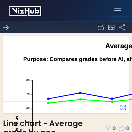
Line chart - Average
0
0