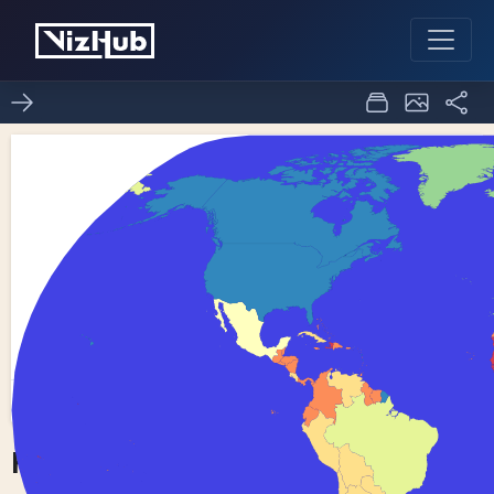
Fork of Choropleth Map
0
0