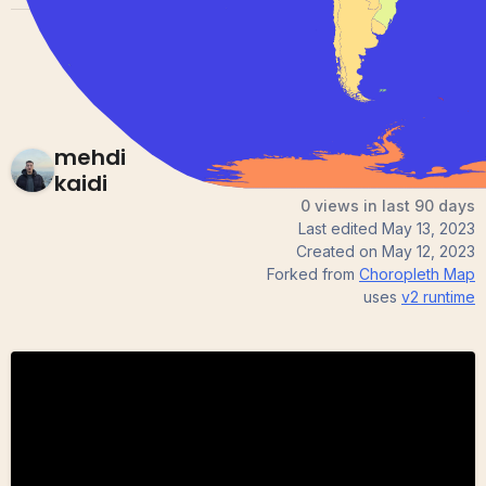
mehdi
kaidi
0 views in last 90 days
Last edited
May 13, 2023
Created on
May 12, 2023
Forked from
Choropleth Map
uses
v2
runtime