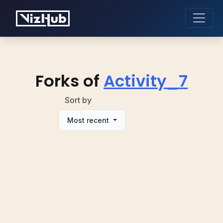
Forks of
Activity_7
Sort by
Most recent