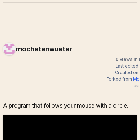
machetenwueter
0 views in 
Last edited
Created on
Forked from
Mo
us
A program that follows your mouse with a circle.