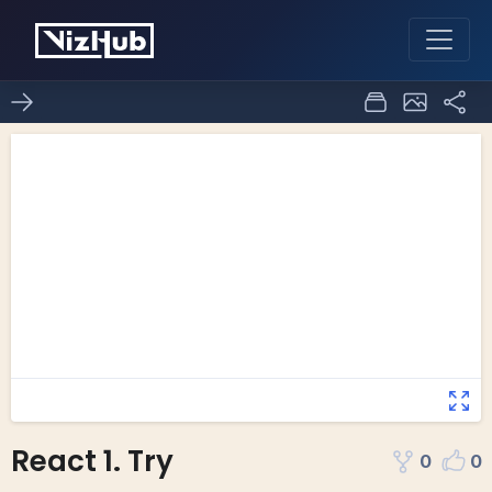
React 1. Try
0
0