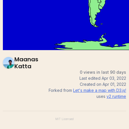
(World Map) Maanas
12
0
Katta
Maanas
Katta
0 views in last 90 days
Last edited
Apr 03, 2022
Created on
Apr 01, 2022
Forked from
Let's make a map with D3.js!
uses
v2
runtime
MIT
Licensed