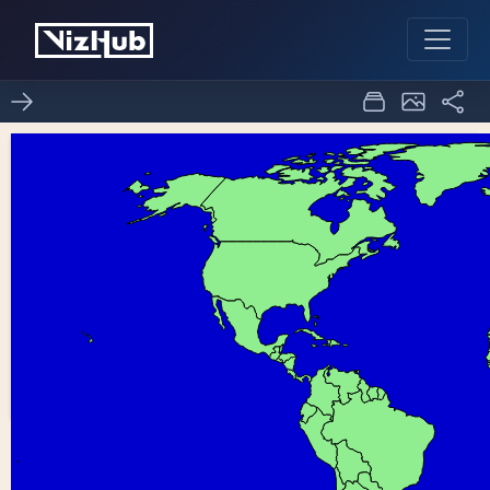
ICE 8 Making Maps