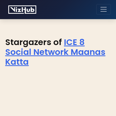
Stargazers of
ICE 8
Social Network Maanas
Katta