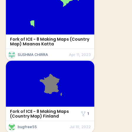
Fork of ICE - 8 Making Maps (Country
Map) Maanas Katta
SUSHMA CHIRRA
Apr 11, 2023
Fork of ICE - 8 Making Maps
1
(Country Map) Finland
bugfree55
Jul 10, 2022