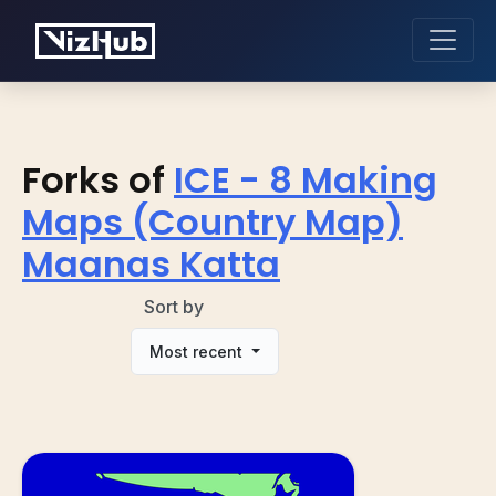
Forks of
ICE - 8 Making
Maps (Country Map)
Maanas Katta
Sort by
Most recent