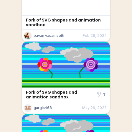
Fork of SVG shapes and animation
sandbox
pavan vasamsetti
Feb 28, 2024
Fork of SVG shapes and
1
animation sandbox
gargisri68
May 29, 2023