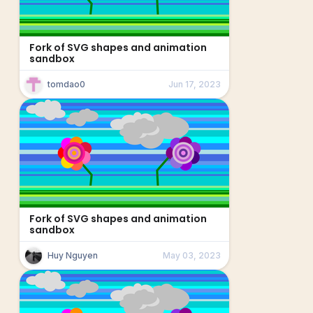
Fork of SVG shapes and animation
sandbox
tomdao0
Jun 17, 2023
Fork of SVG shapes and animation
sandbox
Huy Nguyen
May 03, 2023