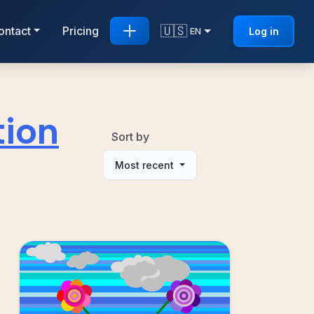
🇺🇸
ontact
Pricing
Log in
EN
tion
Sort by
Most recent