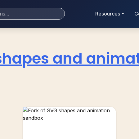
Resources
C
shapes and anima