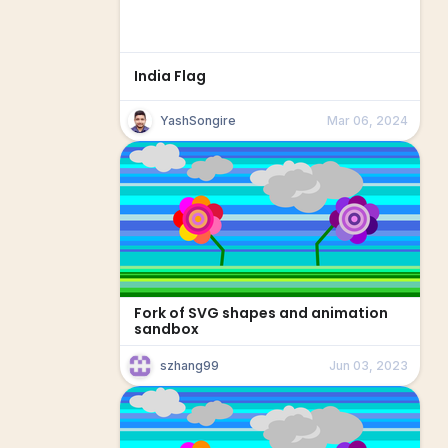
India Flag
YashSongire
Mar 06, 2024
Fork of SVG shapes and animation
sandbox
szhang99
Jun 03, 2023