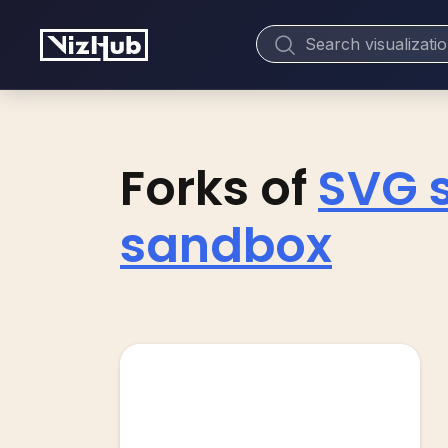
Forks of
SVG 
sandbox