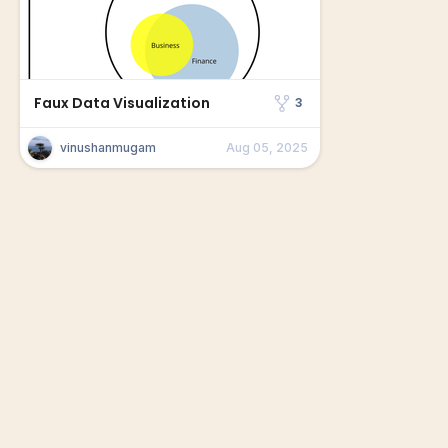
Faux Data Visualization
3
vinushanmugam
Aug 05, 2025