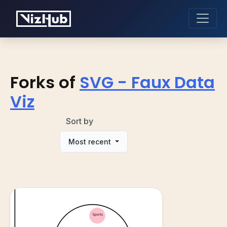
Forks of
SVG - Faux Data
Viz
Sort by
Most recent