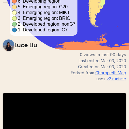
Luce Liu
0 views in last 90 days
Last edited
Mar 03, 2020
Created on
Mar 03, 2020
Forked from
Choropleth Map
uses
v2
runtime