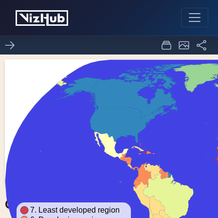
Choropleth Map
1
0