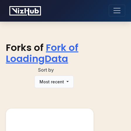
Forks of
Fork of
LoadingData
Sort by
Most recent