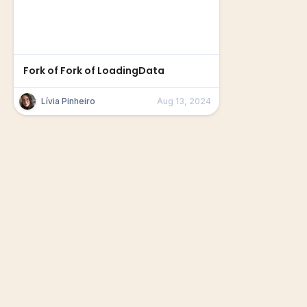
Fork of Fork of LoadingData
Lívia Pinheiro
Aug 13, 2024