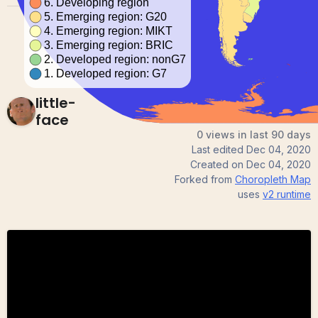
little-
face
0 views in last 90 days
Last edited
Dec 04, 2020
Created on
Dec 04, 2020
Forked from
Choropleth Map
uses
v2
runtime