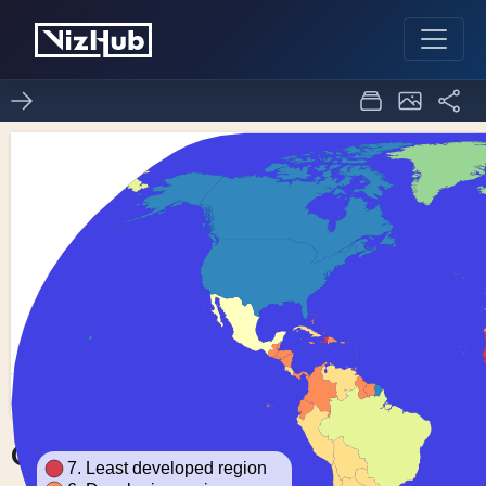
Choropleth Map
0
0