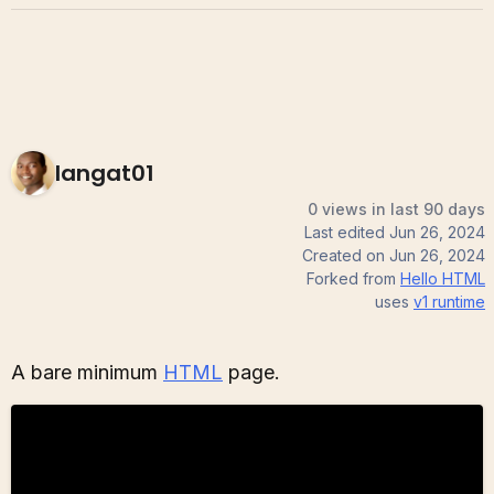
langat01
0 views in last 90 days
Last edited
Jun 26, 2024
Created on
Jun 26, 2024
Forked from
Hello HTML
uses
v1
runtime
A bare minimum
HTML
page.