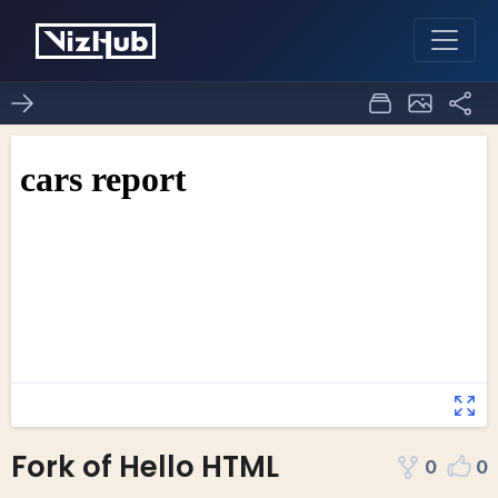
Fork of Hello HTML
0
0