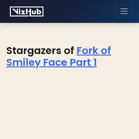
Stargazers of
Fork of
Smiley Face Part 1