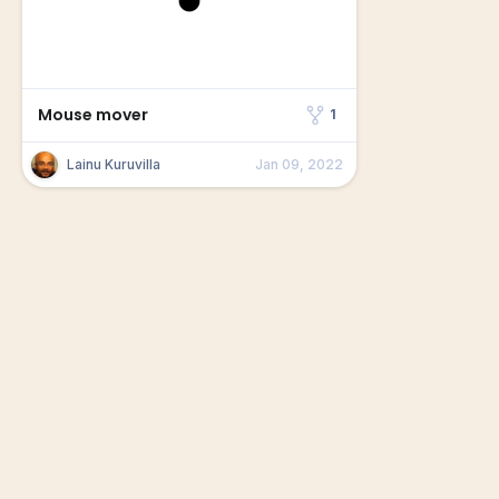
Mouse mover
1
Lainu Kuruvilla
Jan 09, 2022