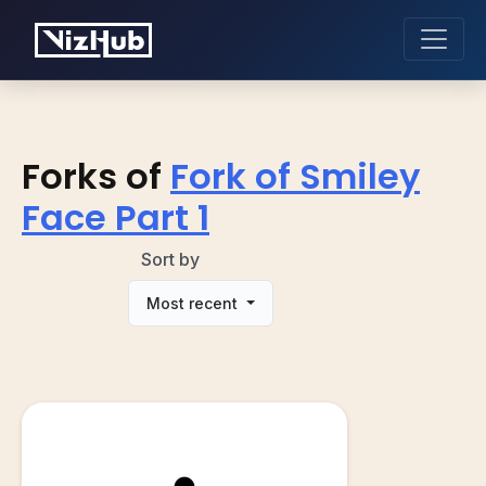
Forks of
Fork of Smiley
Face Part 1
Sort by
Most recent