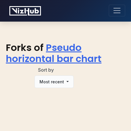
Forks of
Pseudo
horizontal bar chart
Sort by
Most recent