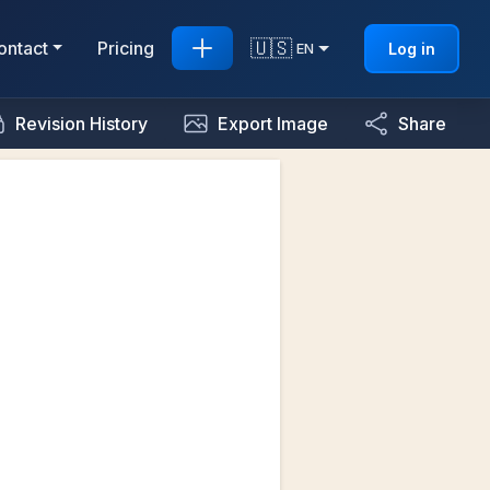
🇺🇸
ontact
Pricing
Log in
EN
Revision History
Export Image
Share