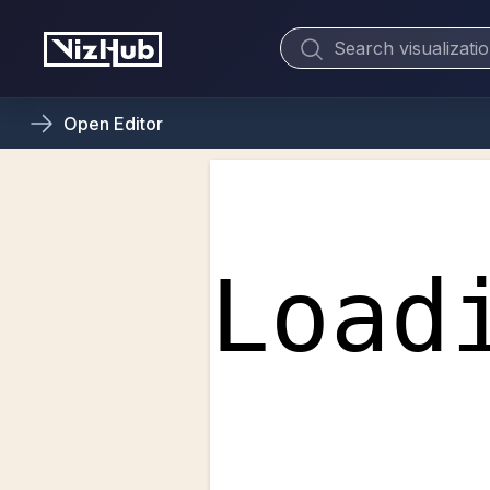
Open
Editor