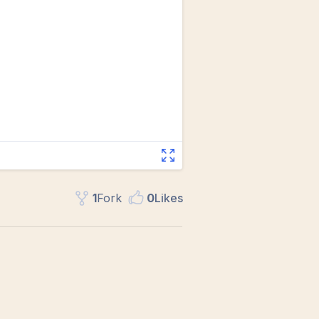
1
Fork
0
Like
s