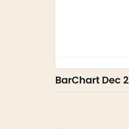
BarChart Dec 2