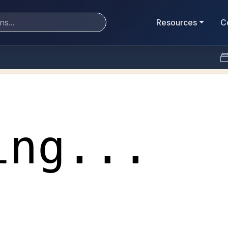
Resources
C