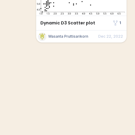
Dynamic D3 Scatter plot
1
Wasanta Pruttisarikorn
Dec 22, 2022