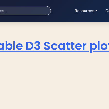
Resources
C
ble D3 Scatter plo