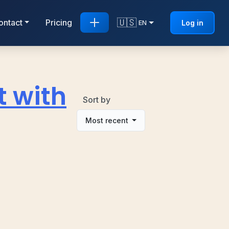
🇺🇸
ontact
Pricing
Log in
EN
t with
Sort by
Most recent