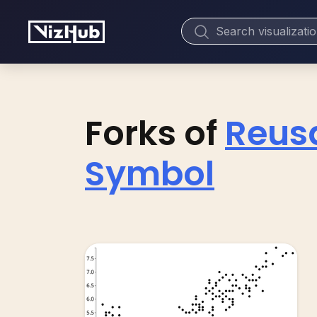
Forks of
Reusa
Symbol