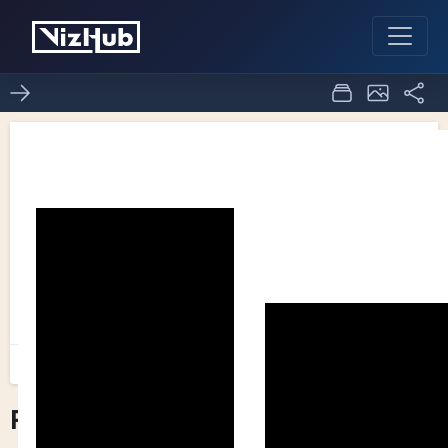
Pseudo bar chart
1
0