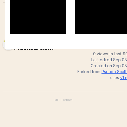
Wasanta
Pruttisarikorn
0 views in last 9
Last edited
Sep 08
Created on
Sep 08
Forked from
Pseudo Scatte
uses
v1
r
MIT
Licensed