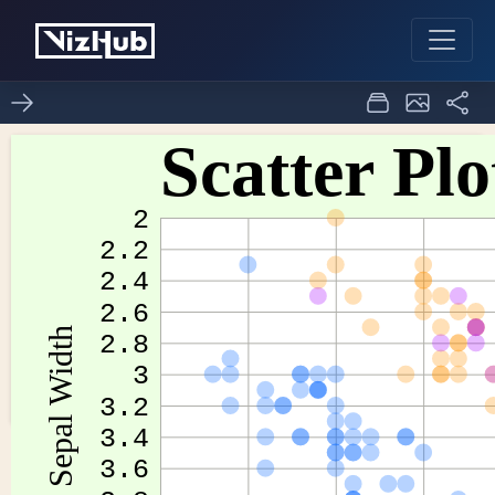
Fork of Scatter Plots of
0
0