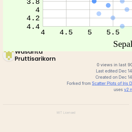
Iris Dataset
Wasanta
Pruttisarikorn
0 views in last 9
Last edited
Dec 14
Created on
Dec 14
Forked from
Scatter Plots of Iris 
uses
v2
r
MIT
Licensed