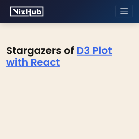
Stargazers of
D3 Plot
with React