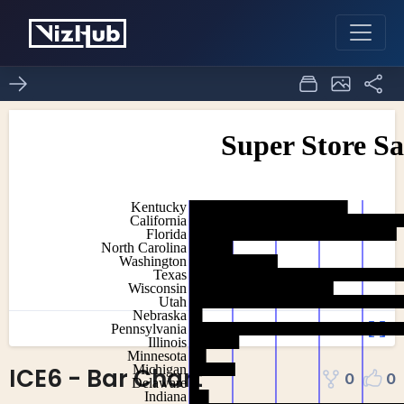
ICE6 - Bar Chart
0
0