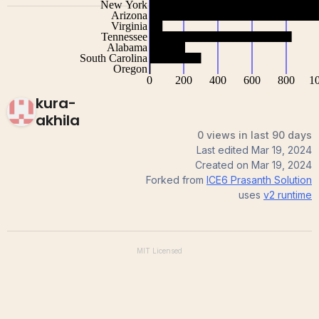
kura-
akhila
0 views in last 90 days
Last edited
Mar 19, 2024
Created on
Mar 19, 2024
Forked from
ICE6 Prasanth Solution
uses
v2
runtime
MIT
Licensed