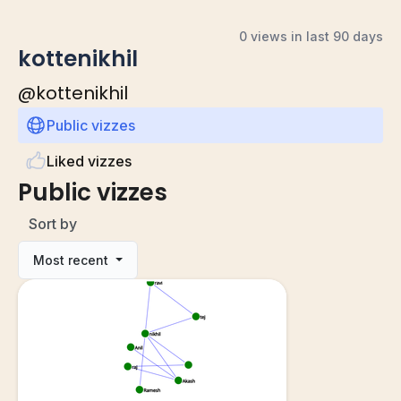
0 views in last 90 days
kottenikhil
@
kottenikhil
Public vizzes
Liked vizzes
Public vizzes
Sort by
Most recent