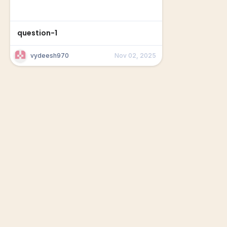
question-1
vydeesh970
Nov 02, 2025