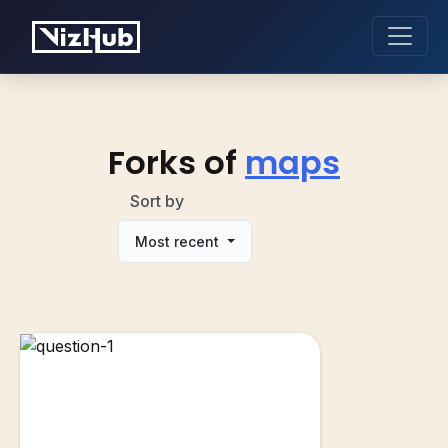
Forks of
maps
Sort by
Most recent