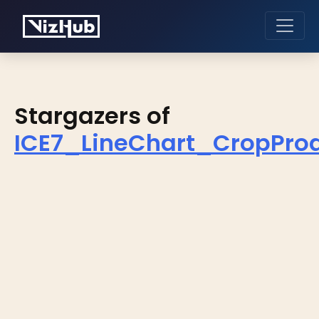
Stargazers of
ICE7_LineChart_CropPro