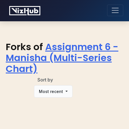
Forks of
Assignment 6 -
Manisha (Multi-Series
Chart)
Sort by
Most recent