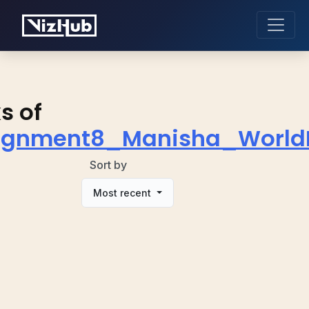
s of
ignment8_Manisha_Worl
Sort by
Most recent