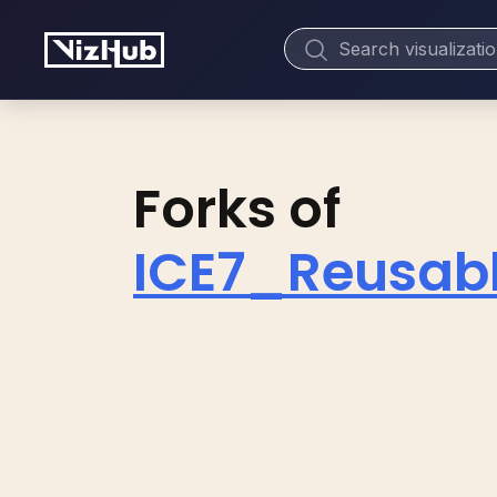
Forks of
ICE7_Reusab