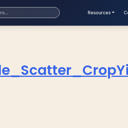
Resources
C
le_Scatter_CropY