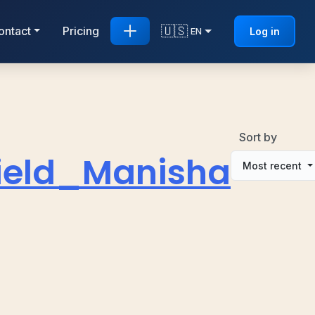
🇺🇸
ontact
Pricing
Log in
EN
Sort by
ield_Manisha
Most recent