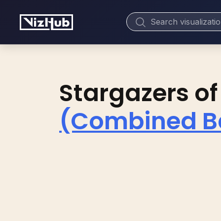
Stargazers of
(Combined Ba