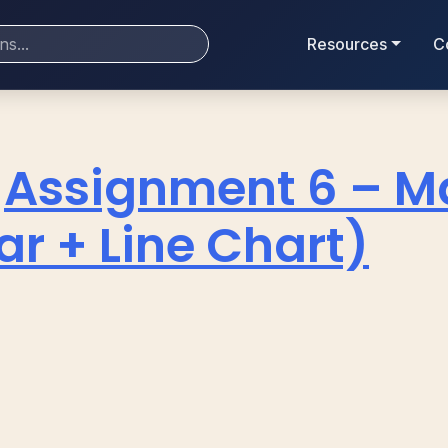
Resources
C
Assignment 6 – M
r + Line Chart)