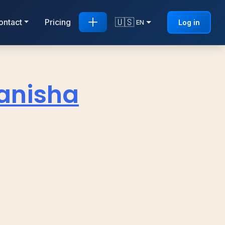
🇺🇸
ontact
Pricing
Log in
EN
anisha