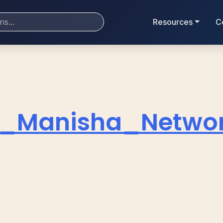
Resources
C
_Manisha_Network