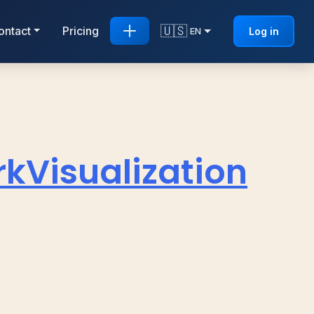
🇺🇸
ontact
Pricing
Log in
EN
Visualization