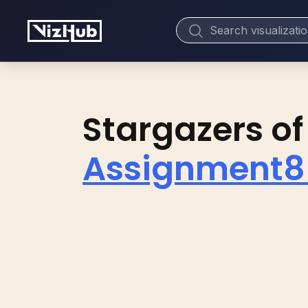
Stargazers of
Assignment8