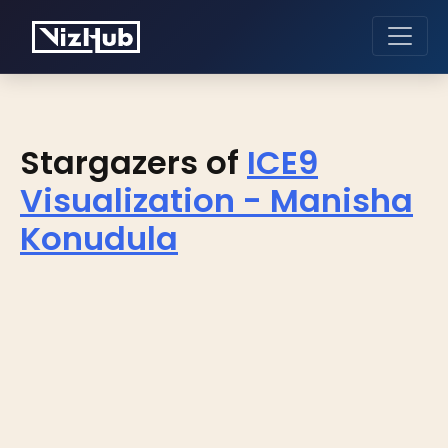
Stargazers of
ICE9
Visualization - Manisha
Konudula