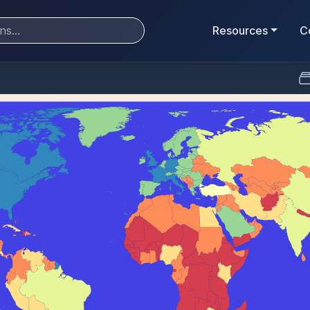
Resources
C