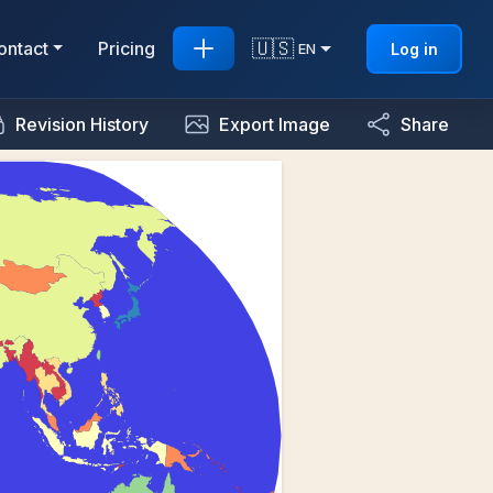
🇺🇸
ontact
Pricing
Log in
EN
Revision History
Export Image
Share