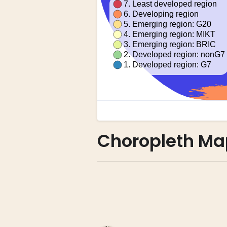
Choropleth Ma