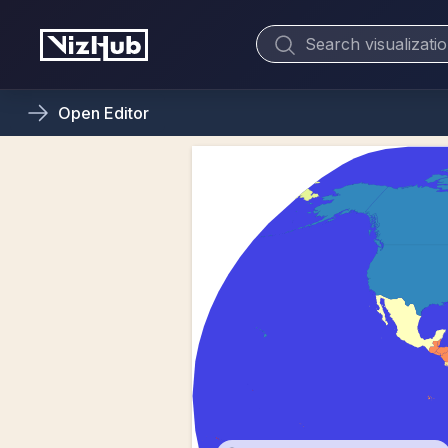
Open
Editor