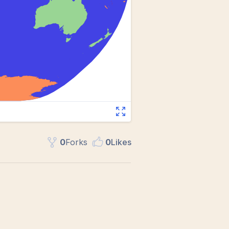
0
Fork
s
0
Like
s