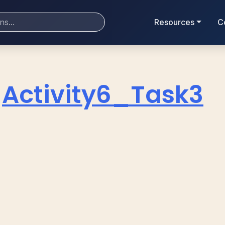
Resources
C
Activity6_Task3