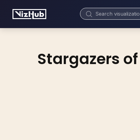
Stargazers of