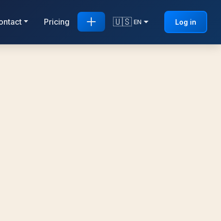
🇺🇸
ontact
Pricing
Log in
EN