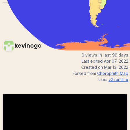
kevincgc
0 views in last 90 days
Last edited
Apr 07, 2022
Created on
Mar 13, 2022
Forked from
Choropleth Map
uses
v2
runtime