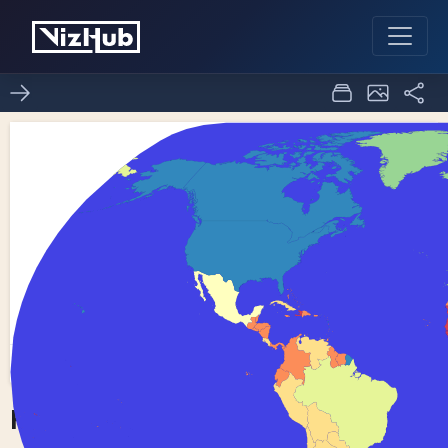
Fork of Choropleth Map
0
0