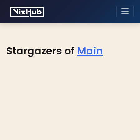
Stargazers of
Main