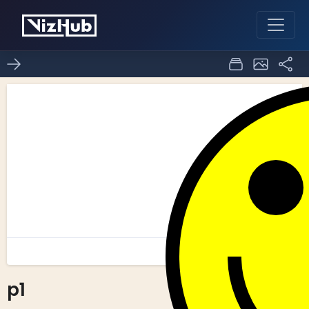
p1
0
0