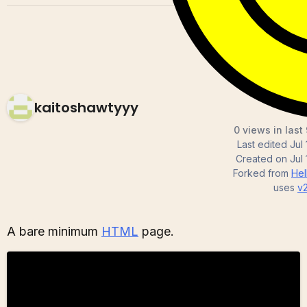
kaitoshawtyyy
0 views in last
Last edited
Jul
Created on
Jul
Forked from
He
uses
v
A bare minimum
HTML
page.