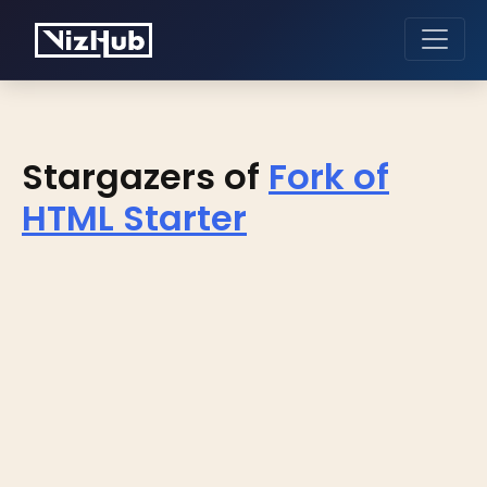
Stargazers of
Fork of
HTML Starter