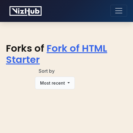
Forks of
Fork of HTML
Starter
Sort by
Most recent