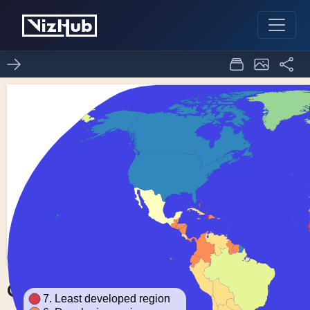
Choropleth Map
0
0