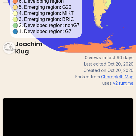
Joachim
Klug
0 views in last 90 days
Last edited
Oct 20, 2020
Created on
Oct 20, 2020
Forked from
Choropleth Map
uses
v2
runtime