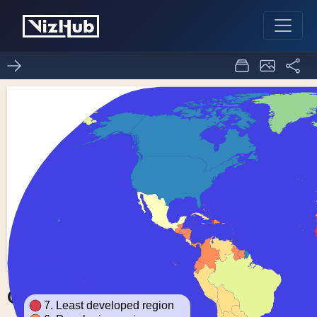
Choropleth Map
0
0