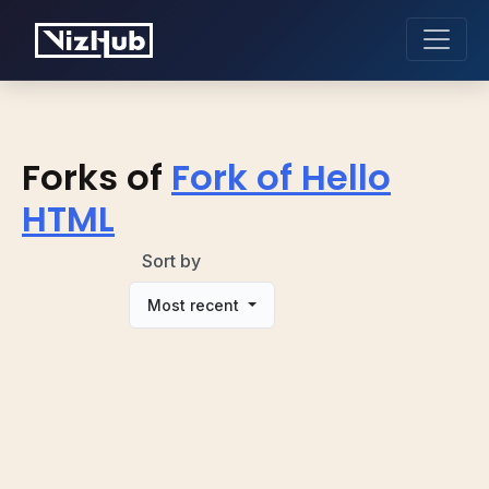
Forks of
Fork of Hello
HTML
Sort by
Most recent