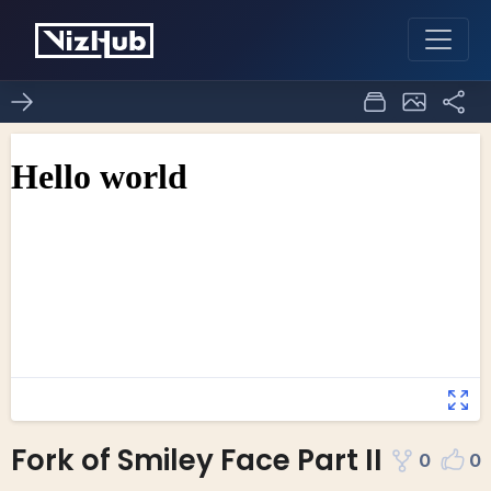
Fork of Smiley Face Part II
0
0