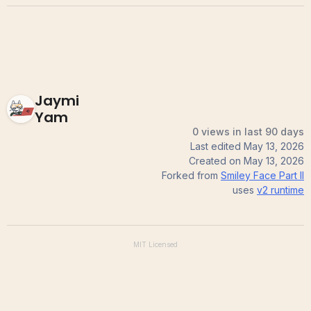
Jaymi
Yam
0 views in last 90 days
Last edited
May 13, 2026
Created on
May 13, 2026
Forked from
Smiley Face Part II
uses
v2
runtime
MIT
Licensed