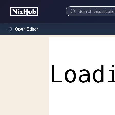
Open
Editor