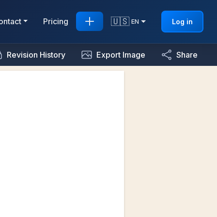
🇺🇸
ontact
Pricing
Log in
EN
Revision History
Export Image
Share