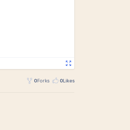
0
Fork
s
0
Like
s