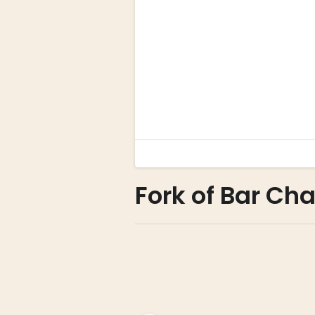
Fork of Bar Cha