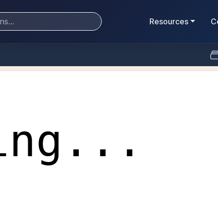
Resources
C