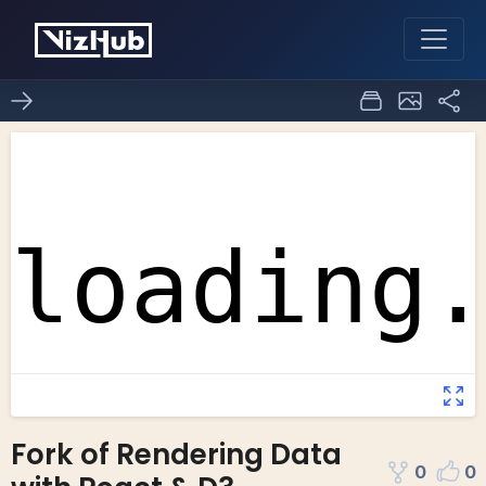
Fork of Rendering Data
0
0