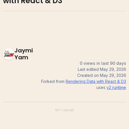
with React & D3
Jaymi
Yam
0 views in last 90 days
Last edited
May 29, 2026
Created on
May 29, 2026
Forked from
Rendering Data with React & D3
uses
v2
runtime
MIT
Licensed