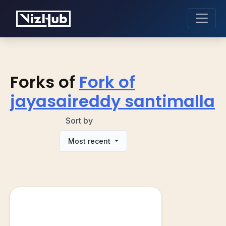
Forks of
Fork of
jayasaireddy santimalla
Sort by
Most recent