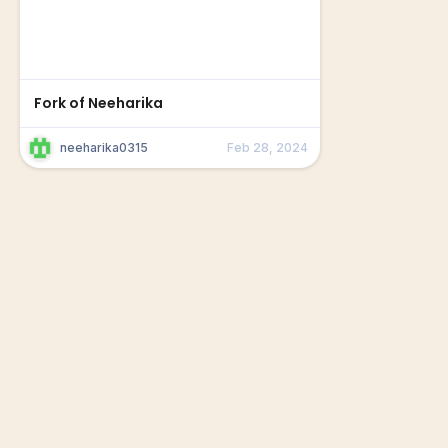
Fork of Neeharika
neeharika0315
Feb 28, 2024