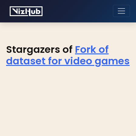
Stargazers of
Fork of
dataset for video games